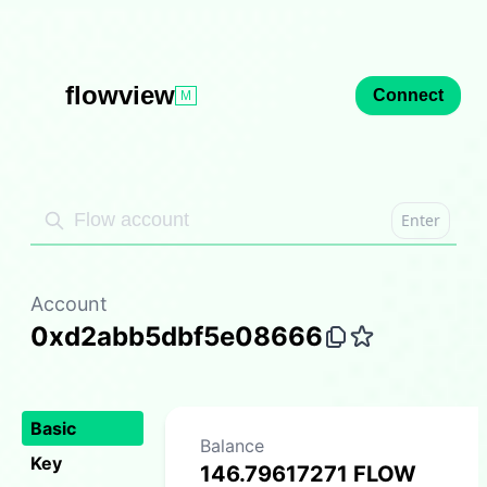
flowview
Connect
M
Enter
Account
0xd2abb5dbf5e08666
Basic
Balance
Key
146.79617271 FLOW