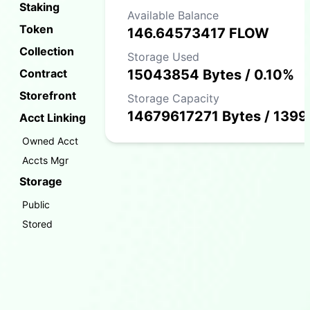
Staking
Available Balance
Token
146.64573417 FLOW
Collection
Storage Used
Contract
15043854 Bytes / 0.10%
Storefront
Storage Capacity
14679617271 Bytes / 139
Acct Linking
Owned Acct
Accts Mgr
Storage
Public
Stored